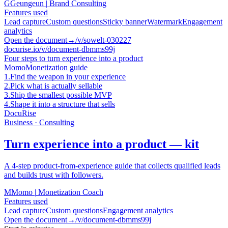
G
Geungeun
|
Brand Consulting
Features used
Lead capture
Custom questions
Sticky banner
Watermark
Engagement
analytics
Open the document
→
/v/sowelt-030227
docurise.io/v/document-dbmms99j
Four steps to turn experience into a product
Momo
Monetization guide
1.
Find the weapon in your experience
2.
Pick what is actually sellable
3.
Ship the smallest possible MVP
4.
Shape it into a structure that sells
DocuRise
Business · Consulting
Turn experience into a product — kit
A 4-step product-from-experience guide that collects qualified leads
and builds trust with followers.
M
Momo
|
Monetization Coach
Features used
Lead capture
Custom questions
Engagement analytics
Open the document
→
/v/document-dbmms99j