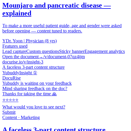
Mounjaro and pancreatic disease —
explained
To make a more useful patient guide, age and gender were asked
before opening — content tuned to readers.
Y
Dr. Yoon
|
Physician (8 yrs)
Features used
Lead capture
Custom questions
Sticky banner
Engagement analytics
Open the document
→
/v/document-07qz4ijm
docurise.io/v/insight-3
A faceless 3-part content structure
Yubuddy
Insight ①
DocuRise
Yubuddy is waiting on your feedback
Mind sharing feedback on the doc?
Thanks for taking the time 🙏
⭐⭐⭐⭐⭐
What would you love to see next?
Submit
Content · Marketing
A faceless 3-part content structure