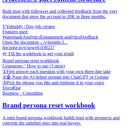
Built trust with followers and collected feedback from the very
document that grew the account to 20K in three months.
Y
Yubuddy
|
Day-job creator
Features used
Watermark
Analytics
Engagement analytics
Feedback
Open the document
→
/v/insight-3...
docurise.io/v/sowelt-030227
✏️ Fill the workbook to get your result
Brand persona reset workbook
Geungeun
✅ How to use (3 steps)
①
First answer each question with your own three-line take
②
🤖 Paste the AI helper prompt into ChatGPT or Gemini
③
Pick the phrase you like and rephrase it in your voice
DocuRise
Business · Consulting
Brand persona reset workbook
A mini brand-persona workbook builds trust with prospects and
converts the satisfied ones into real buyers.