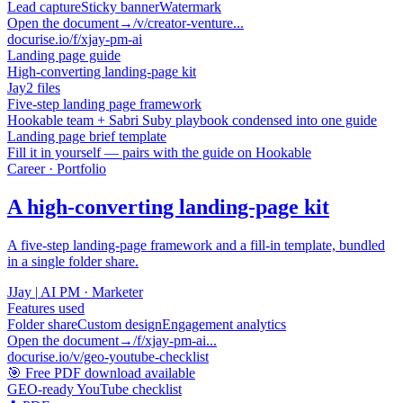
Lead capture
Sticky banner
Watermark
Open the document
→
/v/creator-venture...
docurise.io/f/xjay-pm-ai
Landing page guide
High-converting landing-page kit
Jay
2 files
Five-step landing page framework
Hookable team + Sabri Suby playbook condensed into one guide
Landing page brief template
Fill it in yourself — pairs with the guide on Hookable
Career · Portfolio
A high-converting landing-page kit
A five-step landing-page framework and a fill-in template, bundled
in a single folder share.
J
Jay
|
AI PM · Marketer
Features used
Folder share
Custom design
Engagement analytics
Open the document
→
/f/xjay-pm-ai...
docurise.io/v/geo-youtube-checklist
🎯 Free PDF download available
GEO-ready YouTube checklist