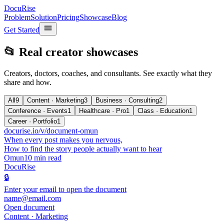
DocuRise
Problem
Solution
Pricing
Showcase
Blog
Get Started
📂 Real creator showcases
Creators, doctors, coaches, and consultants. See exactly what they
share and how.
All
9
Content · Marketing
3
Business · Consulting
2
Conference · Events
1
Healthcare · Pro
1
Class · Education
1
Career · Portfolio
1
docurise.io/v/document-omun
When every post makes you nervous,
How to find the story people actually want to hear
Omun
10 min read
DocuRise
🔒
Enter your email to open the document
name@email.com
Open document
Content · Marketing