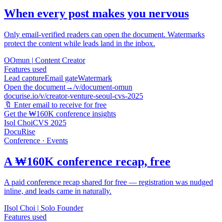
When every post makes you nervous
Only email-verified readers can open the document. Watermarks
protect the content while leads land in the inbox.
O
Omun
|
Content Creator
Features used
Lead capture
Email gate
Watermark
Open the document
→
/v/document-omun
docurise.io/v/creator-venture-seoul-cvs-2025
🔖
Enter email to receive for free
Get the ₩160K conference insights
Isol Choi
CVS 2025
DocuRise
Conference · Events
A ₩160K conference recap, free
A paid conference recap shared for free — registration was nudged
inline, and leads came in naturally.
I
Isol Choi
|
Solo Founder
Features used