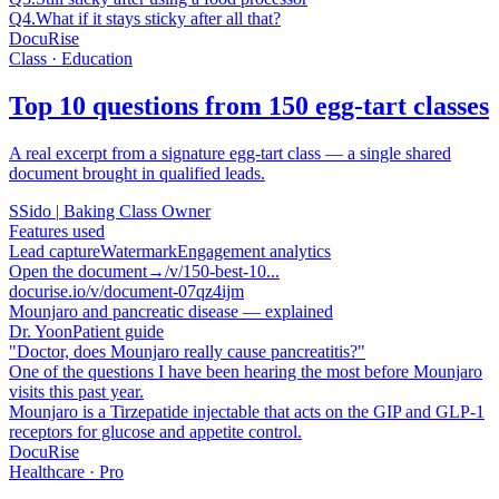
Q4.
What if it stays sticky after all that?
DocuRise
Class · Education
Top 10 questions from 150 egg-tart classes
A real excerpt from a signature egg-tart class — a single shared
document brought in qualified leads.
S
Sido
|
Baking Class Owner
Features used
Lead capture
Watermark
Engagement analytics
Open the document
→
/v/150-best-10...
docurise.io/v/document-07qz4ijm
Mounjaro and pancreatic disease — explained
Dr. Yoon
Patient guide
"Doctor, does Mounjaro really cause pancreatitis?"
One of the questions I have been hearing the most before Mounjaro
visits this past year.
Mounjaro is a Tirzepatide injectable that acts on the GIP and GLP-1
receptors for glucose and appetite control.
DocuRise
Healthcare · Pro