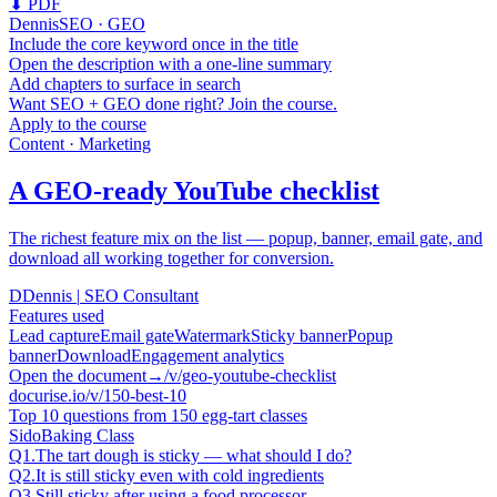
⬇ PDF
Dennis
SEO · GEO
Include the core keyword once in the title
Open the description with a one-line summary
Add chapters to surface in search
Want SEO + GEO done right? Join the course.
Apply to the course
Content · Marketing
A GEO-ready YouTube checklist
The richest feature mix on the list — popup, banner, email gate, and
download all working together for conversion.
D
Dennis
|
SEO Consultant
Features used
Lead capture
Email gate
Watermark
Sticky banner
Popup
banner
Download
Engagement analytics
Open the document
→
/v/geo-youtube-checklist
docurise.io/v/150-best-10
Top 10 questions from 150 egg-tart classes
Sido
Baking Class
Q1.
The tart dough is sticky — what should I do?
Q2.
It is still sticky even with cold ingredients
Q3.
Still sticky after using a food processor