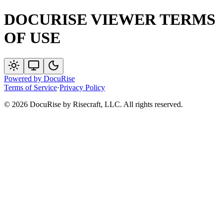
DOCURISE VIEWER TERMS
OF USE
Powered by
DocuRise
Terms of Service
·
Privacy Policy
© 2026 DocuRise by Risecraft, LLC. All rights reserved.