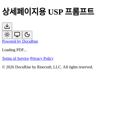
상세페이지용 USP 프롬프트
Powered by
DocuRise
Loading PDF...
Terms of Service
·
Privacy Policy
© 2026 DocuRise by Risecraft, LLC. All rights reserved.