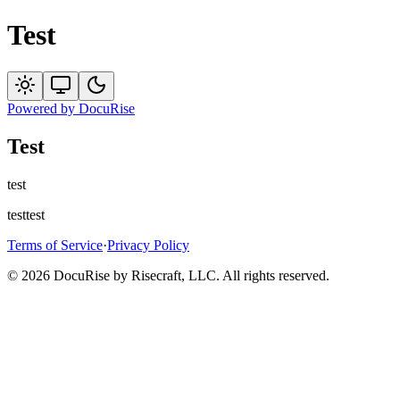
Test
Powered by
DocuRise
Test
test
testtest
Terms of Service
·
Privacy Policy
© 2026 DocuRise by Risecraft, LLC. All rights reserved.