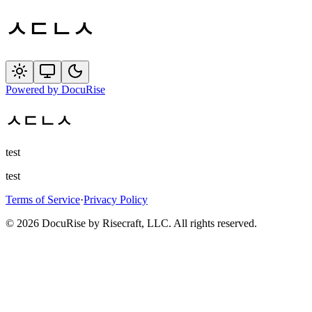
ㅅㄷㄴㅅ
Powered by
DocuRise
ㅅㄷㄴㅅ
test
test
Terms of Service
·
Privacy Policy
© 2026 DocuRise by Risecraft, LLC. All rights reserved.