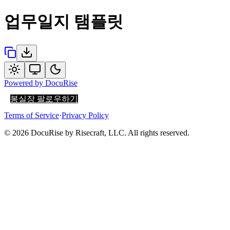
업무일지 탬플릿
Powered by
DocuRise
봉실장 팔로우하기
Terms of Service
·
Privacy Policy
© 2026 DocuRise by Risecraft, LLC. All rights reserved.