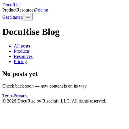
DocuRise
Product
Resources
Pricing
Get Started
DocuRise Blog
All posts
Products
Resources
Pricing
No posts yet
Check back soon — new content is on its way.
Terms
Privacy
© 2026 DocuRise by Risecraft, LLC. All rights reserved.